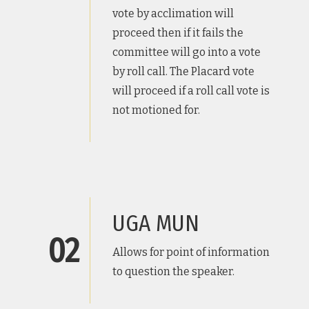
vote by acclimation will
proceed then if it fails the
committee will go into a vote
by roll call. The Placard vote
will proceed if a roll call vote is
not motioned for.
UGA MUN
02
Allows for point of information
to question the speaker.