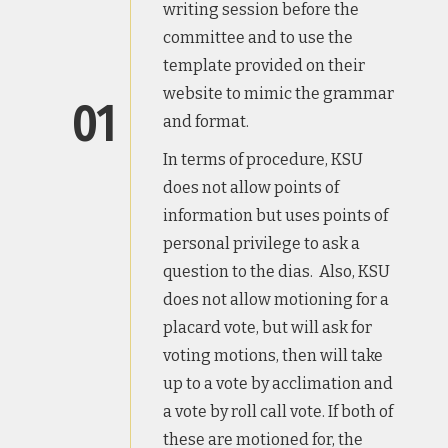
writing session before the
committee and to use the
template provided on their
website to mimic the grammar
01
and format.
In terms of procedure, KSU
does not allow points of
information but uses points of
personal privilege to ask a
question to the dias. Also, KSU
does not allow motioning for a
placard vote, but will ask for
voting motions, then will take
up to a vote by acclimation and
a vote by roll call vote. If both of
these are motioned for, the