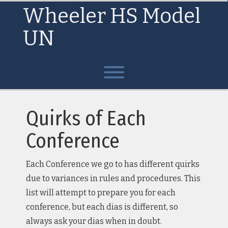
Skip
Wheeler HS Model
to
content
UN
Toggle menu visibility.
Quirks of Each
Conference
Each Conference we go to has different quirks
due to variances in rules and procedures. This
list will attempt to prepare you for each
conference, but each dias is different, so
always ask your dias when in doubt.