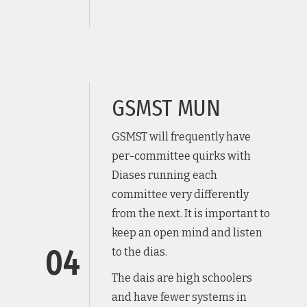
GSMST MUN
GSMST will frequently have
per-committee quirks with
Diases running each
committee very differently
from the next. It is important to
keep an open mind and listen
04
to the dias.
The dais are high schoolers
and have fewer systems in