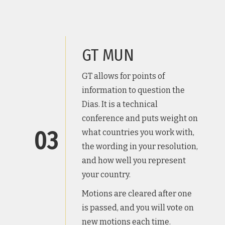
GT MUN
GT allows for points of
information to question the
Dias. It is a technical
conference and puts weight on
03
what countries you work with,
the wording in your resolution,
and how well you represent
your country.
Motions are cleared after one
is passed, and you will vote on
new motions each time.