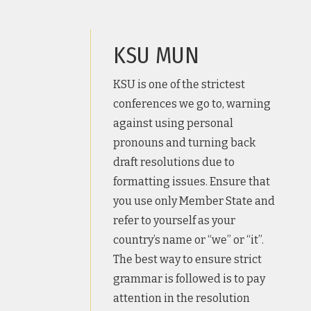
KSU MUN
KSU is one of the strictest
conferences we go to, warning
against using personal
pronouns and turning back
draft resolutions due to
formatting issues. Ensure that
you use only Member State and
refer to yourself as your
country’s name or “we” or “it”.
The best way to ensure strict
grammar is followed is to pay
attention in the resolution